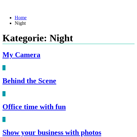
Home
Night
Kategorie:
Night
My Camera
Behind the Scene
Office time with fun
Show your business with photos