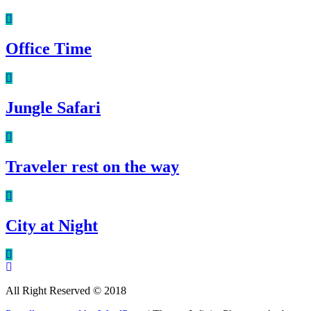
Office Time
Jungle Safari
Traveler rest on the way
City at Night
All Right Reserved © 2018