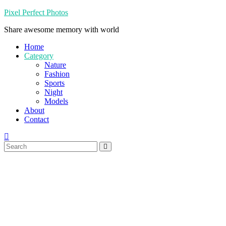
Skip
Pixel Perfect Photos
to
Share awesome memory with world
content
Home
Category
Nature
Fashion
Sports
Night
Models
About
Contact