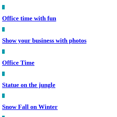
Office time with fun
Show your business with photos
Office Time
Statue on the jungle
Snow Fall on Winter