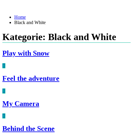
Home
Black and White
Kategorie:
Black and White
Play with Snow
Feel the adventure
My Camera
Behind the Scene