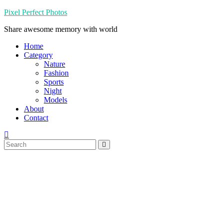
Skip
Pixel Perfect Photos
to
Share awesome memory with world
content
Home
Category
Nature
Fashion
Sports
Night
Models
About
Contact