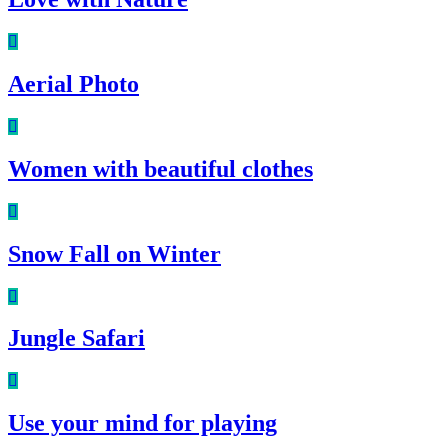
Aerial Photo
Women with beautiful clothes
Snow Fall on Winter
Jungle Safari
Use your mind for playing