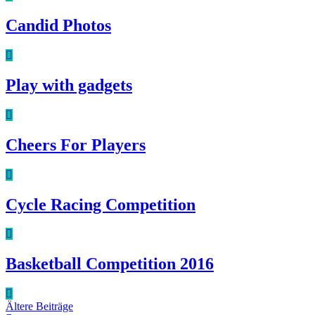
Candid Photos
Play with gadgets
Cheers For Players
Cycle Racing Competition
Basketball Competition 2016
Beitragsnavigation
Ältere Beiträge