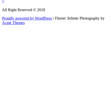
All Right Reserved © 2018
Proudly powered by WordPress
|
Theme: Infinite Photography by
Acme Themes