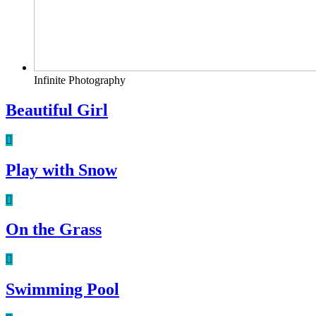
Infinite Photography
Beautiful Girl
Play with Snow
On the Grass
Swimming Pool