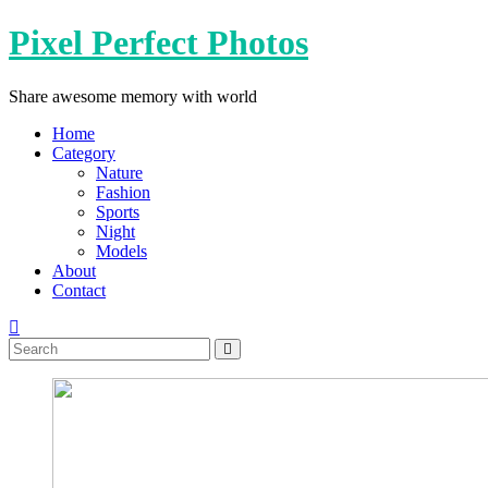
Skip
Pixel Perfect Photos
to
content
Share awesome memory with world
Home
Category
Nature
Fashion
Sports
Night
Models
About
Contact