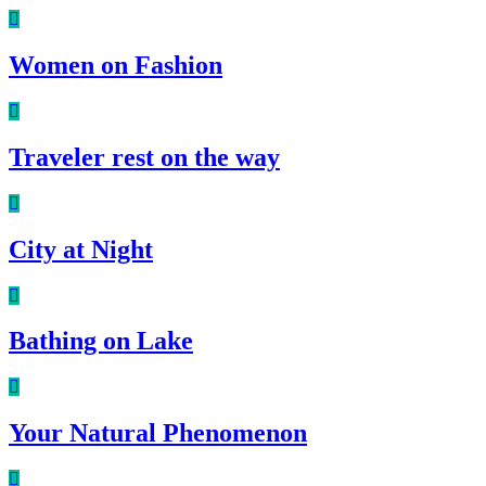
Women on Fashion
Traveler rest on the way
City at Night
Bathing on Lake
Your Natural Phenomenon