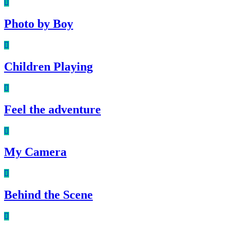
Photo by Boy
Children Playing
Feel the adventure
My Camera
Behind the Scene